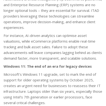
and Enterprise Resource Planning (ERP) systems are no
longer optional tools – they are essential for survival. ITAD
providers leveraging these technologies can streamline
operations, improve decision-making, and enhance client
experiences.
For instance, AI-driven analytics can optimise asset
valuations, while eCommerce platforms enable real-time
tracking and bulk asset sales. Failure to adopt these
advancements will leave companies lagging behind as clients
demand faster, more transparent, and scalable solutions.
Windows 11: The end of an era for legacy devices
Microsoft’s Windows 11 upgrade, set to mark the end of
support for older operating systems by October 2025,
creates an urgent need for businesses to reassess their IT
infrastructure. Laptops older than six years, especially those
using Intel’s 7th generation or earlier processors, face
several critical challenges.