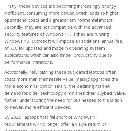
Firstly, these devices are becoming increasingly energy
inefficient, consuming more power, which leads to higher
operational costs and a greater environmental impact.
Secondly, they are not compatible with the advanced
security features of Windows 11. If they are running
Windows 10, Microsoft will impose an additional annual fee
of $30 for updates and modern operating system
applications, which can also hinder productivity due to
performance limitations.
Additionally, refurbishing these out-dated laptops often
costs more than their resale value, making upgrades the
more economical option. Finally, the declining market
demand for older technology diminishes their buyback value,
further underscoring the need for businesses to transition
to newer, more efficient devices.
By 2025, laptops that fall short of Windows 11
requirements will no longer offer a viable return on