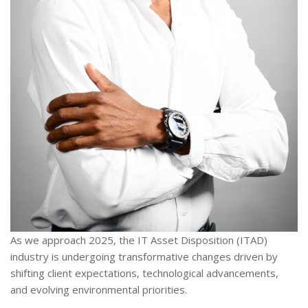
As we approach 2025, the IT Asset Disposition (ITAD)
industry is undergoing transformative changes driven by
shifting client expectations, technological advancements,
and evolving environmental priorities.