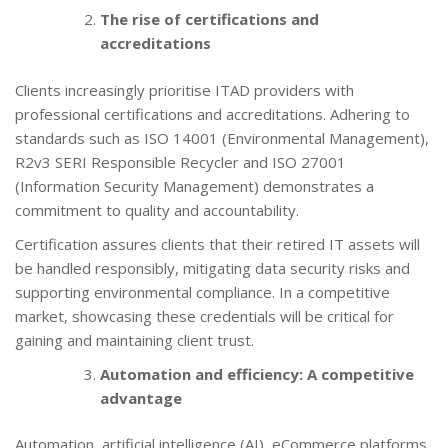
The rise of certifications and
accreditations
Clients increasingly prioritise ITAD providers with
professional certifications and accreditations. Adhering to
standards such as ISO 14001 (Environmental Management),
R2v3 SERI Responsible Recycler and ISO 27001
(Information Security Management) demonstrates a
commitment to quality and accountability.
Certification assures clients that their retired IT assets will
be handled responsibly, mitigating data security risks and
supporting environmental compliance. In a competitive
market, showcasing these credentials will be critical for
gaining and maintaining client trust.
Automation and efficiency: A competitive
advantage
Automation, artificial intelligence (AI), eCommerce platforms,