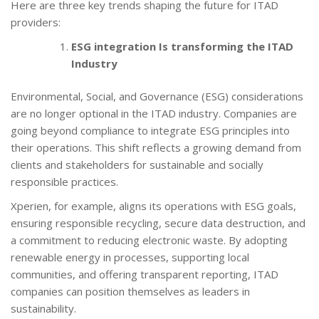
Here are three key trends shaping the future for ITAD
providers:
ESG integration Is transforming the ITAD
Industry
Environmental, Social, and Governance (ESG) considerations
are no longer optional in the ITAD industry. Companies are
going beyond compliance to integrate ESG principles into
their operations. This shift reflects a growing demand from
clients and stakeholders for sustainable and socially
responsible practices.
Xperien, for example, aligns its operations with ESG goals,
ensuring responsible recycling, secure data destruction, and
a commitment to reducing electronic waste. By adopting
renewable energy in processes, supporting local
communities, and offering transparent reporting, ITAD
companies can position themselves as leaders in
sustainability.