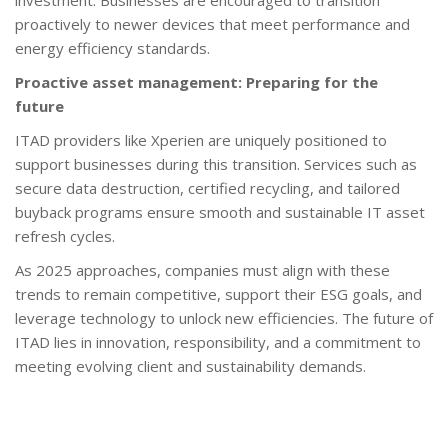
investment. Businesses are encouraged to transition
proactively to newer devices that meet performance and
energy efficiency standards.
Proactive asset management: Preparing for the
future
ITAD providers like Xperien are uniquely positioned to
support businesses during this transition. Services such as
secure data destruction, certified recycling, and tailored
buyback programs ensure smooth and sustainable IT asset
refresh cycles.
As 2025 approaches, companies must align with these
trends to remain competitive, support their ESG goals, and
leverage technology to unlock new efficiencies. The future of
ITAD lies in innovation, responsibility, and a commitment to
meeting evolving client and sustainability demands.