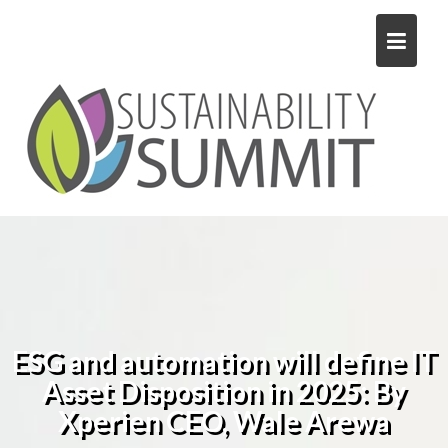
Skip
to
content
ESG and automation will define IT
Asset Disposition in 2025: By
Xperien CEO, Wale Arewa