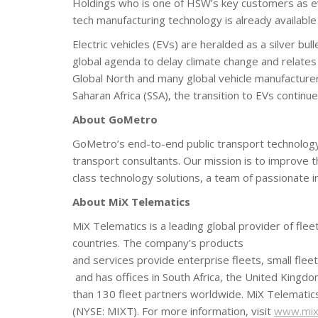
Holdings who is one of HSW’s key customers as evi
tech manufacturing technology is already availab
Electric vehicles (EVs) are heralded as a silver bu
global agenda to delay climate change and relates
Global North and many global vehicle manufacturer
Saharan Africa (SSA), the transition to EVs continu
About GoMetro
GoMetro’s end-to-end public transport technology 
transport consultants. Our mission is to improve
class technology solutions, a team of passionate 
About MiX Telematics
MiX Telematics is a leading global provider of f
countries. The company’s products
and services provide enterprise fleets, small flee
and has offices in South Africa, the United Kingdo
than 130 fleet partners worldwide. MiX Telematic
(NYSE: MIXT). For more information, visit
www.mixt