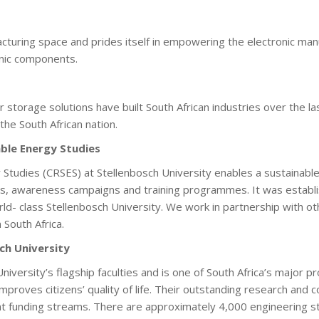
acturing space and prides itself in empowering the electronic manu
ronic components.
torage solutions have built South African industries over the la
the South African nation.
ble Energy Studies
tudies (CRSES) at Stellenbosch University enables a sustainable
, awareness campaigns and training programmes. It was establishe
d- class Stellenbosch University. We work in partnership with ot
n South Africa.
ch University
niversity’s flagship faculties and is one of South Africa’s major 
roves citizens’ quality of life. Their outstanding research and c
ent funding streams. There are approximately 4,000 engineering 