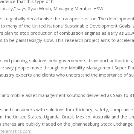
dence that this type of hi-
le locally,” says Ryan Webb, Managing Member HSW.
llet to globally decarbonise the transport sector. The development 
 to many of the United Nations’ Sustainable Development Goals. Wh
s plan to stop production of combustion engines as early as 2030
es to be painstakingly slow. This research project aims to accelera
and planning solutions help governments, transport authorities, 
 the way people move through our Mobility Management Super Pla
industry experts and clients who understand the importance of sus
leet and mobile asset management solutions delivered as SaaS to 
ts and consumers with solutions for efficiency, safety, complianc
m, the United States, Uganda, Brazil, Mexico, Australia and the 
s shares are publicly traded on the Johannesburg Stock Exchange
elematics.com.