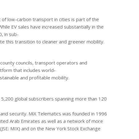
of low-carbon transport in cities is part of the
ile EV sales have increased substantially in the
, in sub-
te this transition to cleaner and greener mobility.
county councils, transport operators and
tform that includes world-
tainable and profitable mobility.
815,200 global subscribers spanning more than 120
e and security. MiX Telematics was founded in 1996
United Arab Emirates as well as a network of more
 (JSE: MIX) and on the New York Stock Exchange