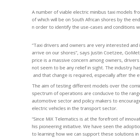
A number of viable electric minibus taxi models fr
of which will be on South African shores by the end
n order to identify the use-cases and conditions 
“Taxi drivers and owners are very interested and int
arrive on our shores”, says Justin Coetzee, GoMetr
price is a massive concern among owners, drivers 
not seem to be any relief in sight. The industry ha
and that change is required, especially after the 
The aim of testing different models over the comin
spectrum of operations are conducive to the range c
automotive sector and policy makers to encourage
electric vehicles in the transport sector.
“Since MiX Telematics is at the forefront of innov
his pioneering initiative. We have seen the adoptio
to learning how we can support these solutions in