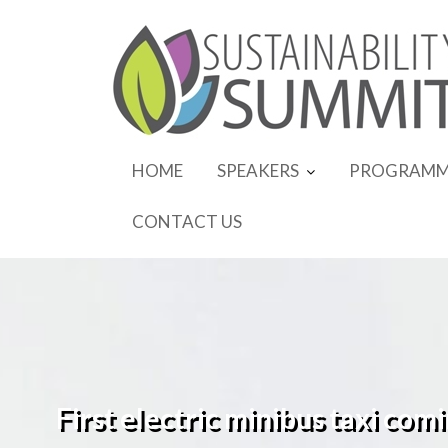
Skip
to
content
HOME
SPEAKERS
PROGRAMM
CONTACT US
First electric minibus taxi com