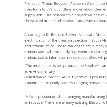
Professor Thinus Booysen, Research Chair in the In
transform to EVs, but little is known about their
supply side. This collaborative project will ensure
showcased at the Stellenbosch University campus
According to Dr Bernard Bekker, Associate Directo
electrification of the transport section in South Afr
grid infrastructure. These challenges are in many 
minibus taxis will potentially represent a much larg
minibus taxi to inform our research activities will
“The minibus taxi is ubiquitous in the South Africa
an environmentally
unsustainable manner. ACDC Dynamics is proud to be
capabilities to supply battery charging networks
“HSW is passionate about bringing manufacturing loc
an initiative. There are already existing Electroni