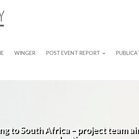
E
WINGER
POST EVENT REPORT
PUBLICA
ing to South Africa – project team a