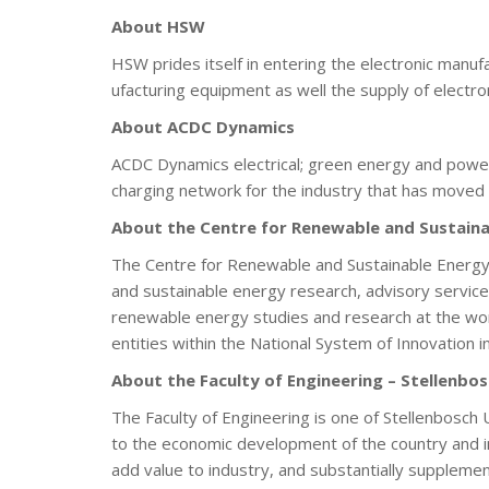
About HSW
HSW prides itself in entering the electronic manuf
ufacturing equipment as well the supply of elect
About ACDC Dynamics
ACDC Dynamics electrical; green energy and power s
charging network for the industry that has moved 
About the Centre for Renewable and Sustaina
The Centre for Renewable and Sustainable Energy S
and sustainable energy research, advisory services
renewable energy studies and research at the worl
entities within the National System of Innovation i
About the Faculty of Engineering – Stellenbos
The Faculty of Engineering is one of Stellenbosch U
to the economic development of the country and imp
add value to industry, and substantially supplem