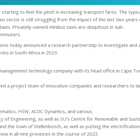
e starting to feel the pinch in increasing transport fares. The ty
i sector is still struggling from the impact of the last two years
 taxis. Privately-owned minibus taxis are ubiquitous in sub-
commuters.
ons today announced a research partnership to investigate and adva
cles in South Africa in 2023.
y management technology company with its head office in Cape Tow
d a project team of innovative companies and researchers to lau
lematics, HSW, ACDC Dynamics, and various
lty of Engineering, as well as SU’s Centre for Renewable and Susta
d the town of Stellenbosch, as well as putting the electrification 
w in all nine provinces in the course of 2023.