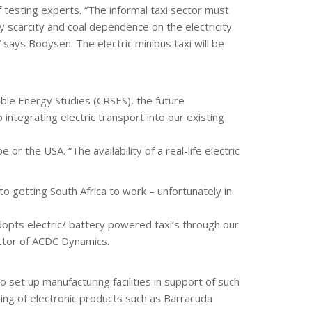
f testing experts. “The informal taxi sector must
 scarcity and coal dependence on the electricity
” says Booysen. The electric minibus taxi will be
ble Energy Studies (CRSES), the future
o integrating electric transport into our existing
or the USA. “The availability of a real-life electric
to getting South Africa to work – unfortunately in
dopts electric/ battery powered taxi’s through our
ector of ACDC Dynamics.
 set up manufacturing facilities in support of such
ring of electronic products such as Barracuda