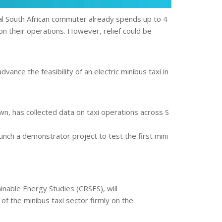
pical South African commuter already spends up to 4
 on their operations. However, relief could be
nce the feasibility of an electric minibus taxi in
n, has collected data on taxi operations across S
nch a demonstrator project to test the first mini
inable Energy Studies (CRSES), will
of the minibus taxi sector firmly on the