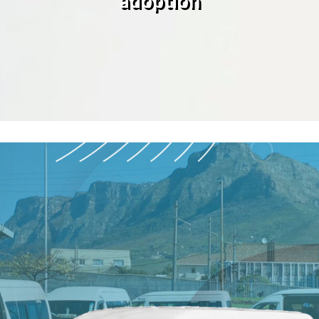
adoption