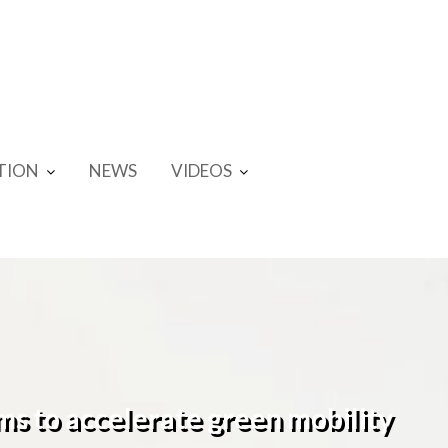
TION
NEWS
VIDEOS
ims to accelerate green mobility