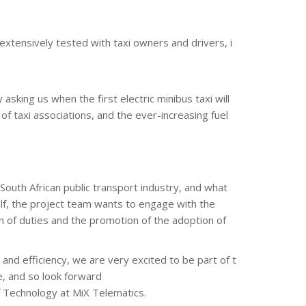
 extensively tested with taxi owners and drivers, i
asking us when the first electric minibus taxi will
f taxi associations, and the ever-increasing fuel
 South African public transport industry, and what
self, the project team wants to engage with the
 of duties and the promotion of the adoption of
and efficiency, we are very excited to be part of t
pe, and so look forward
f Technology at MiX Telematics.