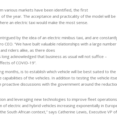
om various markets have been identified, the first
 of the year. The acceptance and practicality of the model will be
where an electric taxi would make the most sense.
rigued by the idea of an electric minibus taxi, and are constantly 
o CEO. “We have built valuable relationships with a large number o
and riders alike, as there does
s long acknowledged that business as usual will not suffice –
effects of COVID-19”.
g months, is to establish which vehicle will be best suited to the
apabilities of the vehicles. In addition to testing the vehicle it
 proactive discussions with the government around the reduction
ation and leveraging new technologies to improve fleet operations 
n of electric and hybrid vehicles increasing exponentially in Euro
 the South African context,” says Catherine Lewis, Executive VP o