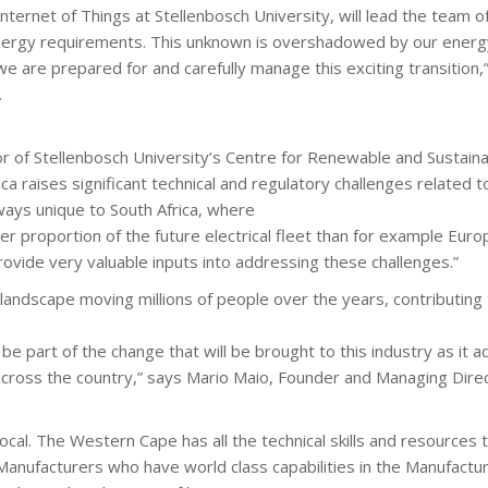
ternet of Things at Stellenbosch University, will lead the team o
 energy requirements. This unknown is overshadowed by our energy
 we are prepared for and carefully manage this exciting transition,
.
r of Stellenbosch University’s Centre for Renewable and Sustaina
ica raises significant technical and regulatory challenges related t
ways unique to South Africa, where
er proportion of the future electrical fleet than for example Europe 
 provide very valuable inputs into addressing these challenges.”
n landscape moving millions of people over the years, contributing 
 part of the change that will be brought to this industry as it a
 across the country,” says Mario Maio, Founder and Managing Dir
al. The Western Cape has all the technical skills and resources to
c Manufacturers who have world class capabilities in the Manufactu