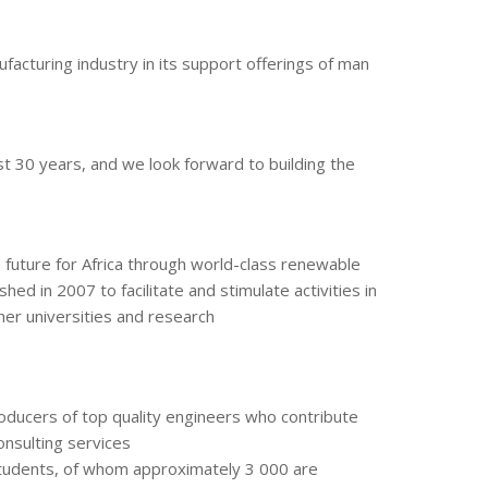
facturing industry in its support offerings of man
st 30 years, and we look forward to building the
 future for Africa through world-class renewable
d in 2007 to facilitate and stimulate activities in
her universities and research
producers of top quality engineers who contribute
onsulting services
students, of whom approximately 3 000 are