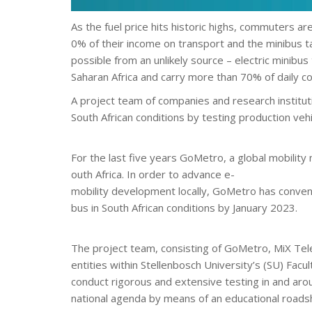
As the fuel price hits historic highs, commuters ar
0% of their income on transport and the minibus tax
possible from an unlikely source – electric minibus
Saharan Africa and carry more than 70% of daily 
A project team of companies and research instituti
South African conditions by testing production vehi
For the last five years GoMetro, a global mobilit
outh Africa. In order to advance e-
mobility development locally, GoMetro has convene
bus in South African conditions by January 2023.
The project team, consisting of GoMetro, MiX Te
entities within Stellenbosch University’s (SU) Facu
conduct rigorous and extensive testing in and aroun
national agenda by means of an educational roadsho