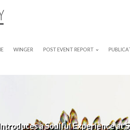
E
WINGER
POST EVENT REPORT
PUBLICA
troduces a Soulful Experience at 