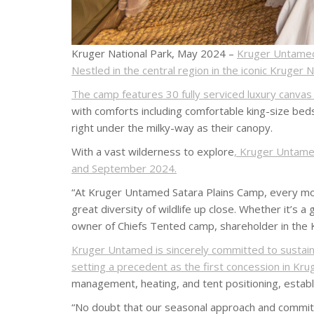
Kruger National Park, May 2024 –
Kruger Untamed 
Nestled in the central region in the iconic Kruger 
The camp features 30 fully serviced luxury canva
with comforts including comfortable king-size beds
right under the milky-way as their canopy.
With a vast wilderness to explore
, Kruger Untamed
and September 2024.
“At Kruger Untamed Satara Plains Camp, every mome
great diversity of wildlife up close. Whether it’s 
owner of Chiefs Tented camp, shareholder in the
Kruger Untamed is sincerely committed to sustainab
setting a precedent as the first concession in Kru
management, heating, and tent positioning, estab
“No doubt that our seasonal approach and commitme