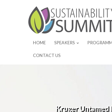
Skip
to
content
HOME
SPEAKERS
PROGRAMM
CONTACT US
Kruger Untamed In