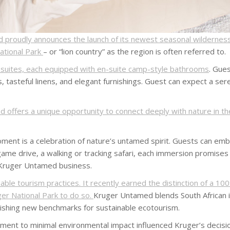
proudly announces the launch of its newest seasonal wildernes
National Park
– or “lion country” as the region is often referred to.
s suites, each equipped with en-suite camp-style bathrooms
. Gue
, tasteful linens, and elegant furnishings. Guest can expect a ser
 offers a unique opportunity to connect deeply with nature in t
nt is a celebration of nature’s untamed spirit. Guests can emba
a game drive, a walking or tracking safari, each immersion promise
 Kruger Untamed business.
le tourism practices. It recently earned the distinction of a 100
ger National Park to do so.
Kruger Untamed blends South African i
lishing new benchmarks for sustainable ecotourism.
nt to minimal environmental impact influenced Kruger’s decision t