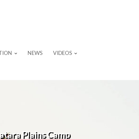
TION
NEWS
VIDEOS
Satara Plains Camp