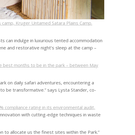
s camp, Kruger Untamed Satara Plains Camp.
sts can indulge in luxurious tented accommodation
ene and restorative night’s sleep at the camp –
he best months to be in the park – between May
rk on daily safari adventures, encountering a
s to be transformative.” says Lysta Stander, co-
% compliance rating in its environmental audit,
nnovation with cutting-edge techniques in waste
o allocate us the finest sites within the Park.”