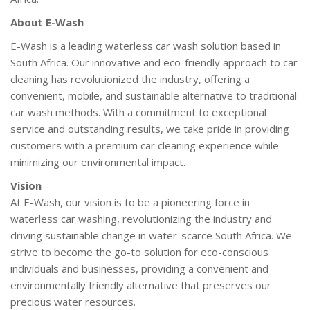
About E-Wash
E-Wash is a leading waterless car wash solution based in
South Africa. Our innovative and eco-friendly approach to car
cleaning has revolutionized the industry, offering a
convenient, mobile, and sustainable alternative to traditional
car wash methods. With a commitment to exceptional
service and outstanding results, we take pride in providing
customers with a premium car cleaning experience while
minimizing our environmental impact.
Vision
At E-Wash, our vision is to be a pioneering force in
waterless car washing, revolutionizing the industry and
driving sustainable change in water-scarce South Africa. We
strive to become the go-to solution for eco-conscious
individuals and businesses, providing a convenient and
environmentally friendly alternative that preserves our
precious water resources.