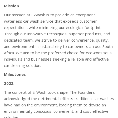
Mission
Our mission at E-Wash is to provide an exceptional
waterless car wash service that exceeds customer
expectations while minimizing our ecological footprint.
Through our innovative techniques, superior products, and
dedicated team, we strive to deliver convenience, quality,
and environmental sustainability to car owners across South
Africa. We aim to be the preferred choice for eco-conscious
individuals and businesses seeking a reliable and effective
car cleaning solution.
Milestones
2022
The concept of E-Wash took shape. The Founders
acknowledged the detrimental effects traditional car washes
have had on the environment, leading them to devise an
environmentally conscious, convenient, and cost-effective
solution.