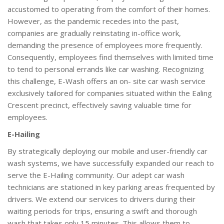
accustomed to operating from the comfort of their homes.
However, as the pandemic recedes into the past,
companies are gradually reinstating in-office work,
demanding the presence of employees more frequently.
Consequently, employees find themselves with limited time
to tend to personal errands like car washing. Recognizing
this challenge, E-Wash offers an on- site car wash service
exclusively tailored for companies situated within the Ealing
Crescent precinct, effectively saving valuable time for
employees.
E-Hailing
By strategically deploying our mobile and user-friendly car
wash systems, we have successfully expanded our reach to
serve the E-Hailing community. Our adept car wash
technicians are stationed in key parking areas frequented by
drivers. We extend our services to drivers during their
waiting periods for trips, ensuring a swift and thorough
wash that takes only 15 minutes. This allows them to