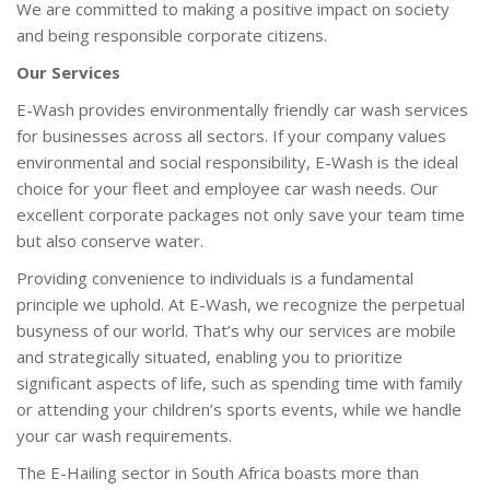
We are committed to making a positive impact on society
and being responsible corporate citizens.
Our Services
E-Wash provides environmentally friendly car wash services
for businesses across all sectors. If your company values
environmental and social responsibility, E-Wash is the ideal
choice for your fleet and employee car wash needs. Our
excellent corporate packages not only save your team time
but also conserve water.
Providing convenience to individuals is a fundamental
principle we uphold. At E-Wash, we recognize the perpetual
busyness of our world. That’s why our services are mobile
and strategically situated, enabling you to prioritize
significant aspects of life, such as spending time with family
or attending your children’s sports events, while we handle
your car wash requirements.
The E-Hailing sector in South Africa boasts more than