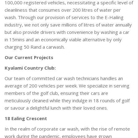
100,000 registered vehicles, necessitating a specific level of
cleanliness that consumes over 200 litres of water per
wash. Through our provision of services to the E-Hailing
industry, we not only save millions of litres of water annually
but also provide drivers with convenience by washing a car
in 15mins and an economically viable alternative by only
charging 50 Rand a carwash.
Our Current Projects
Kyalami Country Club:
Our team of committed car wash technicians handles an
average of 200 vehicles per week. We specialize in serving
members of the golf club, ensuring their cars are
meticulously cleaned while they indulge in 18 rounds of golf
or savour a delightful lunch with their loved ones.
18 Ealing Crescent
In the realm of corporate car wash, with the rise of remote
work during the pandemic, employees have grown