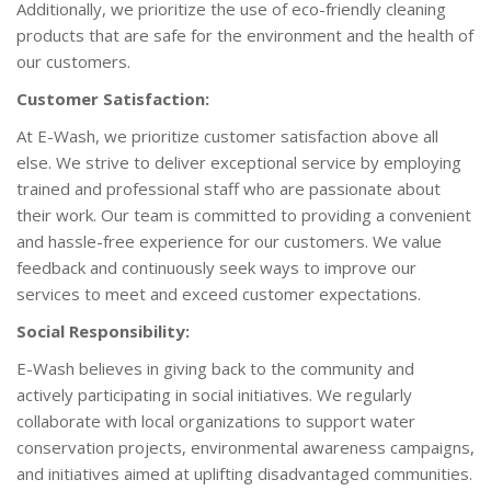
Additionally, we prioritize the use of eco-friendly cleaning
products that are safe for the environment and the health of
our customers.
Customer Satisfaction:
At E-Wash, we prioritize customer satisfaction above all
else. We strive to deliver exceptional service by employing
trained and professional staff who are passionate about
their work. Our team is committed to providing a convenient
and hassle-free experience for our customers. We value
feedback and continuously seek ways to improve our
services to meet and exceed customer expectations.
Social Responsibility:
E-Wash believes in giving back to the community and
actively participating in social initiatives. We regularly
collaborate with local organizations to support water
conservation projects, environmental awareness campaigns,
and initiatives aimed at uplifting disadvantaged communities.