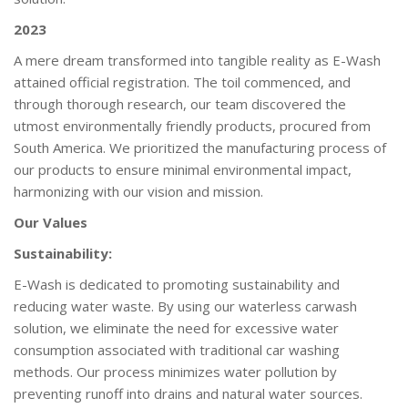
2023
A mere dream transformed into tangible reality as E-Wash
attained official registration. The toil commenced, and
through thorough research, our team discovered the
utmost environmentally friendly products, procured from
South America. We prioritized the manufacturing process of
our products to ensure minimal environmental impact,
harmonizing with our vision and mission.
Our Values
Sustainability:
E-Wash is dedicated to promoting sustainability and
reducing water waste. By using our waterless carwash
solution, we eliminate the need for excessive water
consumption associated with traditional car washing
methods. Our process minimizes water pollution by
preventing runoff into drains and natural water sources.