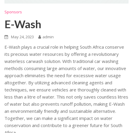
Sponsors
E-Wash
May 24, 2023
admin
E-Wash plays a crucial role in helping South Africa conserve
its precious water resources by offering a revolutionary
waterless carwash solution. With traditional car washing
methods consuming large amounts of water, our innovative
approach eliminates the need for excessive water usage
altogether. By utilizing advanced cleaning agents and
techniques, we ensure vehicles are thoroughly cleaned with
less than a litre of water. This not only saves countless litres
of water but also prevents runoff pollution, making E-Wash
an environmentally friendly and sustainable alternative.
Together, we can make a significant impact on water
conservation and contribute to a greener future for South
Africa.