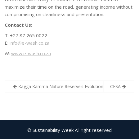
maximize their time on the road, generating income without
compromising on cleanliness and presentation.
Contact Us:
T: +27 87 265 0022
E:
info@e-wash.co.za
W:
www.e-wash.co.za
Post
Kagga Kamma Nature Reserve’s Evolution: A Solar Event
CESA
navigation
© Sustainability Week All right reserved