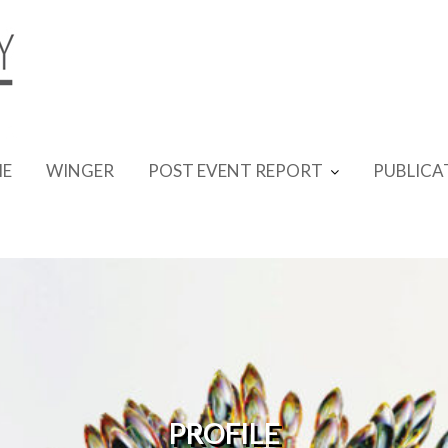
E
WINGER
POST EVENT REPORT
PUBLICA
PROFILE