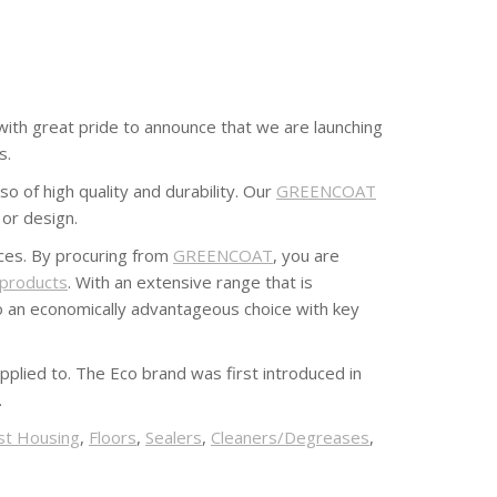
s with great pride to announce that we are launching
s.
o of high quality and durability. Our
GREENCOAT
 or design.
ices. By procuring from
GREENCOAT
, you are
 products
. With an extensive range that is
o an economically advantageous choice with key
pplied to. The Eco brand was first introduced in
.
st Housing
,
Floors
,
Sealers
,
Cleaners/Degreases
,