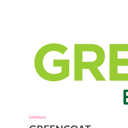
Exhibitors