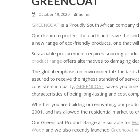
GREENCOAT
October 19, 2020
admin
GREENCOAT
is a Proudly South African company th
Our dream to protect the earth and leave the kind o
a new range of eco-friendly products, one that wil
Sustainable procurement requires sourcing products
product range
offers alternatives to damaging dec
The global emphasis on environmental standards has
assured to receive the highest standard of servic
consistent in quality,
GREENCOAT
saves you time a
characteristics of being long-lasting and cost comp
Whether you are building or renovating, our produc
2001, and has allowed the residential market to en
Our Greencoat Product Range are suitable for
Wa
Wood
and we also recently launched
Greencoat Vir