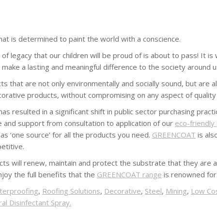
at is determined to paint the world with a conscience.
f legacy that our children will be proud of is about to pass! It i
l make a lasting and meaningful difference to the society around u
 that are not only environmentally and socially sound, but are als
orative products, without compromising on any aspect of quality
 resulted in a significant shift in public sector purchasing pract
e and support from consultation to application of our
eco-friendly
s ‘one source’ for all the products you need.
GREENCOAT
is als
etitive.
ts will renew, maintain and protect the substrate that they are a
joy the full benefits that the
GREENCOAT range
is renowned for
terproofing
,
Roofing Solutions
,
Decorative
,
Steel
,
Mining
,
Low Co
al Disinfectant Spray.