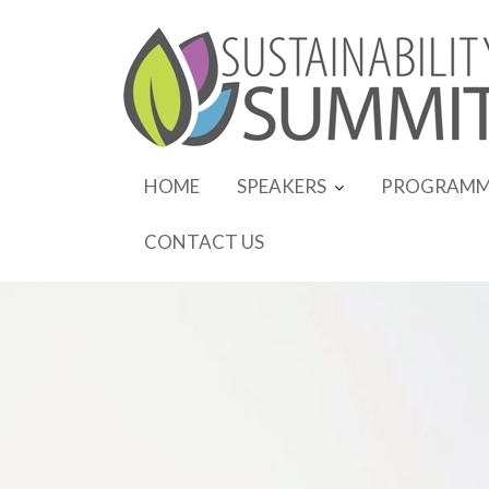
Skip
to
content
HOME
SPEAKERS
PROGRAMM
CONTACT US