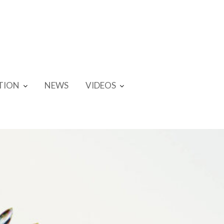
TION
NEWS
VIDEOS