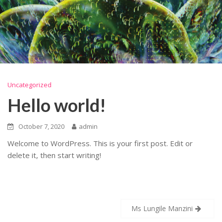
Uncategorized
Hello world!
October 7, 2020
admin
Welcome to WordPress. This is your first post. Edit or
delete it, then start writing!
Post
Ms Lungile Manzini
navigation