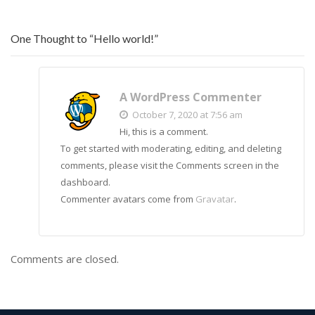
One Thought to “Hello world!”
A WordPress Commenter
October 7, 2020 at 7:56 am
Hi, this is a comment.
To get started with moderating, editing, and deleting
comments, please visit the Comments screen in the
dashboard.
Commenter avatars come from
Gravatar
.
Comments are closed.